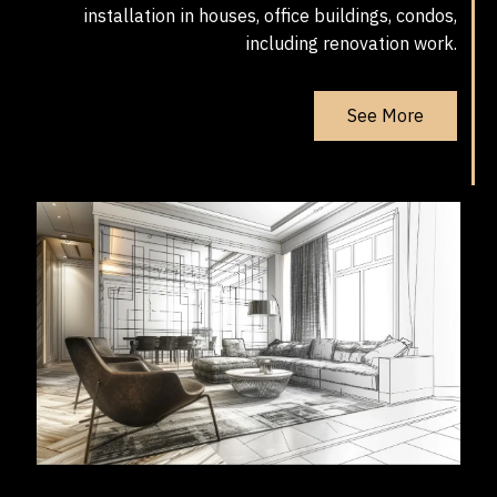
installation in houses, office buildings, condos,
including renovation work.
See More