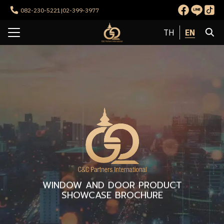
Skip
082-230-5221
|
02-399-3977
to
Search
content
EN
TH
for:
e
t Us
ervices
rojects
ct us
WINDOW AND DOOR PRODUCT
SHOWCASE BROCHURE