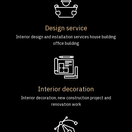
Design service
Interior design and installation services house building
office building
Interior decoration
Interior decoration, new construction project and
renovation work