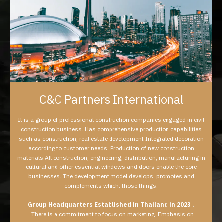
C&C Partners International
It is a group of professional construction companies engaged in civil
construction business. Has comprehensive production capabilities
such as construction, real estate development Integrated decoration
according to customer needs. Production of new construction
materials All construction, engineering, distribution, manufacturing in
cultural and other essential windows and doors enable the core
businesses. The development model develops, promotes and
complements which. those things.
Group Headquarters Established in Thailand in 2023 .
There is a commitment to focus on marketing. Emphasis on