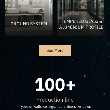
TEMPERED GLASS &
GROUND SYSTEM
ALUMINIUM PROFILE
See More
100+
Production line
Types of walls, ceilings, floors, doors, windows