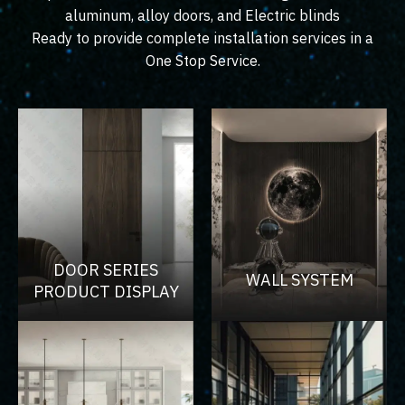
aluminum, alloy doors, and Electric blinds
Ready to provide complete installation services in a
One Stop Service.
DOOR SERIES
WALL SYSTEM
PRODUCT DISPLAY