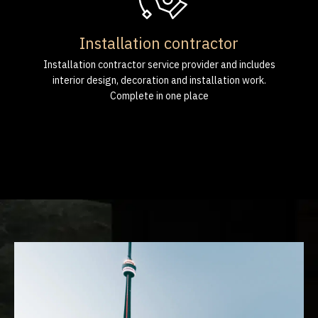
Installation contractor
Installation contractor service provider and includes
interior design, decoration and installation work.
Complete in one place