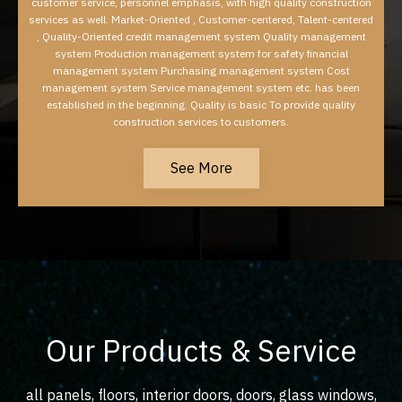
customer service, personnel emphasis, with high quality construction
services as well. Market-Oriented , Customer-centered, Talent-centered
, Quality-Oriented credit management system Quality management
system Production management system for safety financial
management system Purchasing management system Cost
management system Service management system etc. has been
established in the beginning. Quality is basic To provide quality
construction services to customers.
See More
Our Products & Service
all panels, floors, interior doors, doors, glass windows,