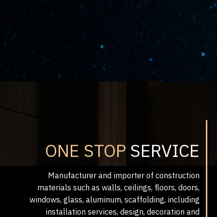
ONE STOP
SERVICE
Manufacturer and importer of construction
materials such as walls, ceilings, floors, doors,
windows, glass, aluminum, scaffolding, including
installation services, design, decoration and