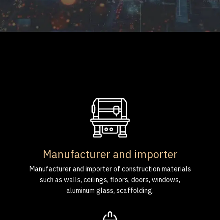
Manufacturer and importer
Manufacturer and importer of construction materials
such as walls, ceilings, floors, doors, windows,
aluminum glass, scaffolding.