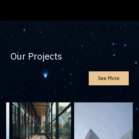
Our Projects
See More