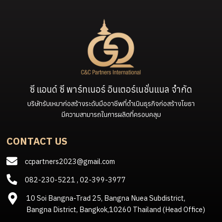
ซี แอนด์ ซี พาร์ทเนอร์ อินเตอร์เนชั่นแนล จำกัด
บริษัทรับเหมาก่อสร้างระดับมืออาชีพที่ดำเนินธุรกิจก่อสร้างโยธา
มีความสามารถในการผลิตที่ครอบคลุม
CONTACT US
ccpartners2023@gmail.com
082-230-5221
,
02-399-3977
10 Soi Bangna-Trad 25, Bangna Nuea Subdistrict,
Bangna District, Bangkok,10260 Thailand (Head Office)