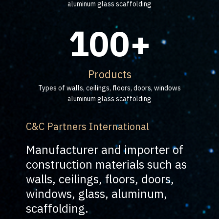
aluminum glass scaffolding
100+
Products
Types of walls, ceilings, floors, doors, windows
aluminum glass scaffolding
C&C Partners International
Manufacturer and importer of
construction materials such as
walls, ceilings, floors, doors,
windows, glass, aluminum,
scaffolding.